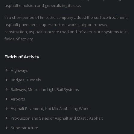
asphalt emulsion and generalizing its use.
In a short period of time, the company added the surface treatment,
asphalt pavement, superstructure works, airport runway
construction, asphalt concrete road and infrastructure systems to its
fields of activity.
Fields of Activity
Highways
Bridges, Tunnels
Railways, Metro and Light Rail Systems
Airports
Asphalt Pavement, Hot Mix Asphalting Works
Production and Sales of Asphalt and Mastic Asphalt
Superstructure