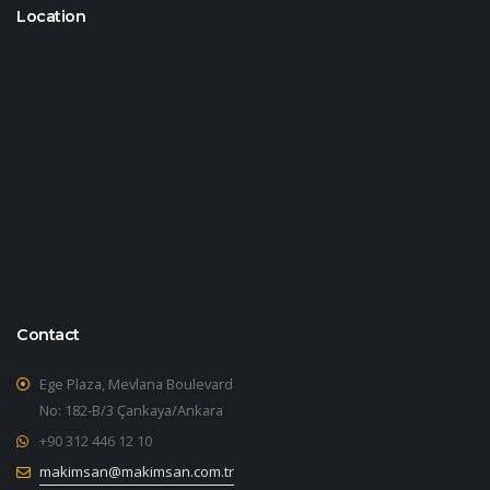
Location
Contact
Ege Plaza, Mevlana Boulevard
No: 182-B/3 Çankaya/Ankara
+90 312 446 12 10
makimsan@makimsan.com.tr