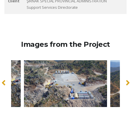
Client
ŞIRNAK SPECIAL PROVINCIAL ADMINISTRATION
Support Services Directorate
Images from the Project