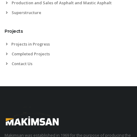
Production and Sales of Asphalt and Mastic Asphalt
Superstructure
Projects
Projects in Progress
Completed Projects
Contact Us
Makimsan was established in 1969 for the purpose of producing the