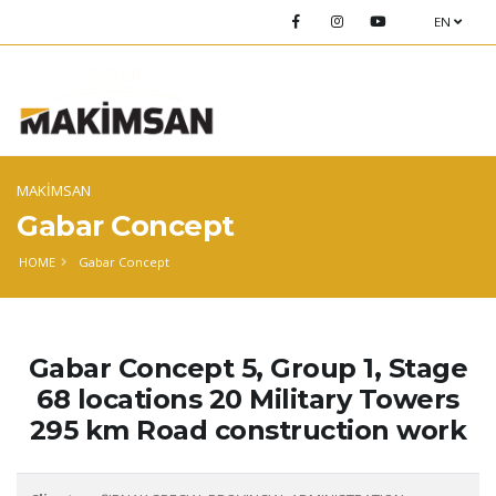
EN
MAKİMSAN
Gabar Concept
HOME
Gabar Concept
Gabar Concept 5, Group 1, Stage
68 locations 20 Military Towers
295 km Road construction work