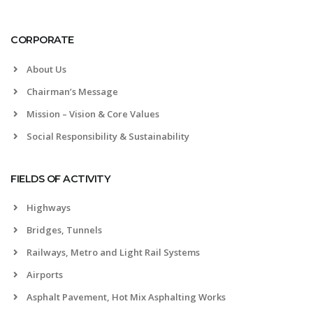
CORPORATE
About Us
Chairman’s Message
Mission – Vision & Core Values
Social Responsibility & Sustainability
FIELDS OF ACTIVITY
Highways
Bridges, Tunnels
Railways, Metro and Light Rail Systems
Airports
Asphalt Pavement, Hot Mix Asphalting Works