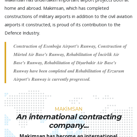
home and abroad. Makimsan, which has completed
constructions of military airports in addition to the civil aviation
airports it constructed, is proud of its contribution to the
Defence Industry.
Construction of Esenboğa Airport’s Runway, Construction of
Mürted Air Base’s Runway, Rehabilitation of İncirlik Air
Base’s Runway, Rehabilitation of Diyarbakir Air Base’s
Runway have been completed and Rehabilitation of Erzurum
Airport’s Runway is currently progressed.
MAKİMSAN
An international contracting
company...
Makimsan has become an international