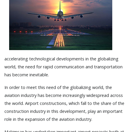
accelerating technological developments in the globalizing
world, the need for rapid communication and transportation
has become inevitable.
In order to meet this need of the globalizing world, the
aviation industry has become increasingly widespread across
the world. Airport constructions, which fall to the share of the
construction industry in this development, play an important
role in the expansion of the aviation industry.
Makimsan has undertaken important airport projects both at