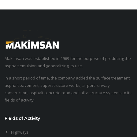
Makimsan was established in 1969 for the purpose of producing the
asphalt emulsion and generalizing its use.
In a short period of time, the company added the surface treatment,
asphalt pavement, superstructure works, airport runway
construction, asphalt concrete road and infrastructure systems to its
fields of activity.
Fields of Activity
Highways