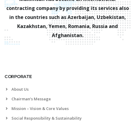
contracting company by providing its services also
in the countries such as Azerbaijan, Uzbekistan,
Kazakhstan, Yemen, Romania, Russia and
Afghanistan.
CORPORATE
About Us
Chairman’s Message
Mission – Vision & Core Values
Social Responsibility & Sustainability