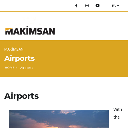
EN
MAKİMSAN
Airports
HOME
Airports
Airports
With
the