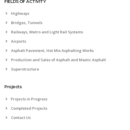
FIELDS OF ACTIVITY
Highways
Bridges, Tunnels
Railways, Metro and Light Rail Systems
Airports
Asphalt Pavement, Hot Mix Asphalting Works
Production and Sales of Asphalt and Mastic Asphalt
Superstructure
Projects
Projects in Progress
Completed Projects
Contact Us