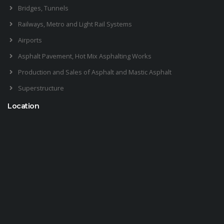
Bridges, Tunnels
Railways, Metro and Light Rail Systems
Airports
Asphalt Pavement, Hot Mix Asphalting Works
Production and Sales of Asphalt and Mastic Asphalt
Superstructure
Location