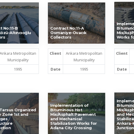
Impleme
t No:11-B
Contract No:11-A
Bitumin
közü-Altıncıoğlu
Osmaniye-Ovacık
Mix/Asp
ors
Collectors
Works fo
Ankara Metropolitan
Client
Ankara Metropolitan
Client
Municipality
Municipality
1995
Date
1995
Date
Impleme
Implementation of
Bitumin
Tarsus Organized
Bituminous Hot
Mix/Asp
y Zone 1st and
Mix/Asphalt Pavement
and Mec
ages
and Mechanical
Stabiliz
ructure
Stabilization Works for
Ankara-K
ction
Adana City Crossing
Junction