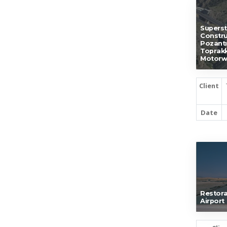
Superst
Constru
Pozantı
Toprakk
Motorw
Client
Date
Restora
Airport