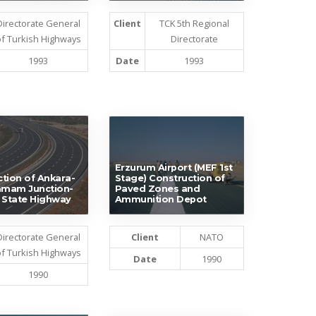
Directorate General
Client
TCK 5th Regional
f Turkish Highways
Directorate
1993
Date
1993
Erzurum Airport (MEF 1st
tion of Ankara-
Stage) Construction of
hamam Junction-
Paved Zones and
 State Highway
Ammunition Depot
Directorate General
Client
NATO
f Turkish Highways
Date
1990
1990