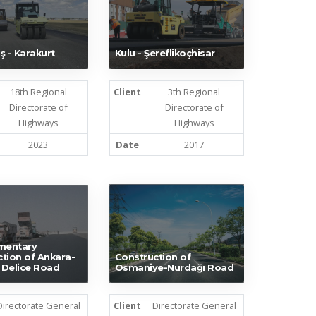
ş - Karakurt
Kulu - Şereflikoçhisar
18th Regional
Client
3th Regional
Directorate of
Directorate of
Highways
Highways
2023
Date
2017
mentary
tion of Ankara-
Construction of
e Delice Road
Osmaniye-Nurdağı Road
Directorate General
Client
Directorate General