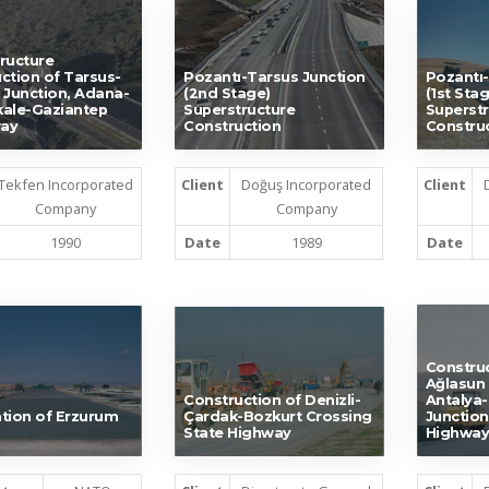
ructure
ction of Tarsus-
Pozantı-Tarsus Junction
Pozantı-
 Junction, Adana-
(2nd Stage)
(1st Stag
ale-Gaziantep
Superstructure
Superstr
ay
Construction
Constru
Tekfen Incorporated
Client
Doğuş Incorporated
Client
Company
Company
1990
Date
1989
Date
Construc
Ağlasun 
Construction of Denizli-
Antalya-
tion of Erzurum
Çardak-Bozkurt Crossing
Junction
State Highway
Highway