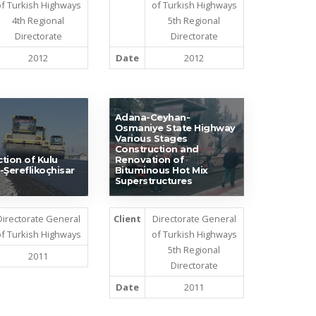
f Turkish Highways
of Turkish Highways
4th Regional
5th Regional
Directorate
Directorate
2012
Date
2012
Adana-Ceyhan-
Osmaniye State Highway
Various Stages
Construction and
tion of Kulu
Renovation of
-Şereflikoçhisar
Bituminous Hot Mix
Superstructures
Directorate General
Client
Directorate General
f Turkish Highways
of Turkish Highways
5th Regional
2011
Directorate
Date
2011