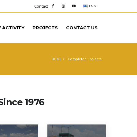
Contact
EN
F ACTIVITY
PROJECTS
CONTACT US
HOME
Completed Projects
Since 1976