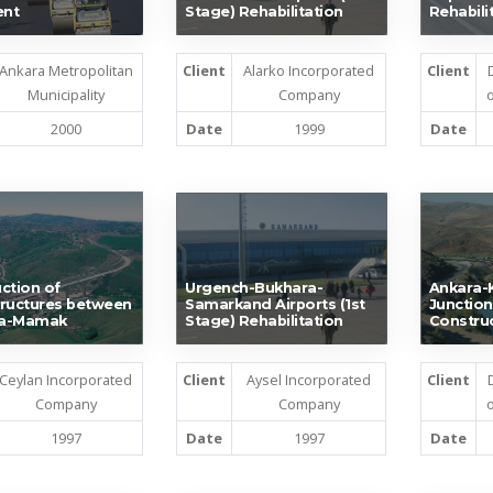
nt
Stage) Rehabilitation
Rehabili
Ankara Metropolitan
Client
Alarko Incorporated
Client
Municipality
Company
o
2000
Date
1999
Date
ction of
Urgench-Bukhara-
Ankara-K
ructures between
Samarkand Airports (1st
Junction
a-Mamak
Stage) Rehabilitation
Constru
Ceylan Incorporated
Client
Aysel Incorporated
Client
Company
Company
o
1997
Date
1997
Date