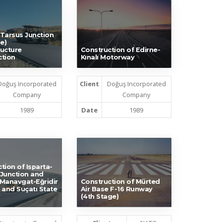
Tarsus Junction
e)
ucture
Construction of Edirne-
ction
Kınalı Motorway
Doğuş Incorporated
Client
Doğuş Incorporated
Company
Company
1989
Date
1989
tion of Isparta-
Junction and
Manavgat-Eğridir
Construction of Mürted
 and Suçatı State
Air Base F-16 Runway
(4th Stage)