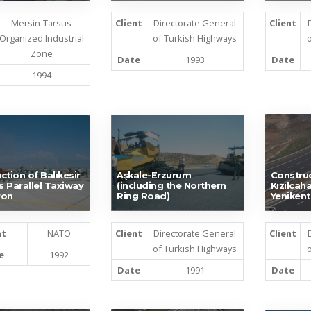
Mersin-Tarsus
Client
Directorate General
Client
Organized Industrial
of Turkish Highways
o
Zone
Date
1993
Date
1994
ction of Balıkesir
Aşkale-Erzurum
Construc
’s Parallel Taxiway
(including the Northern
Kızılca
ron
Ring Road)
Yenikent
nt
NATO
Client
Directorate General
Client
of Turkish Highways
o
e
1992
Date
1991
Date