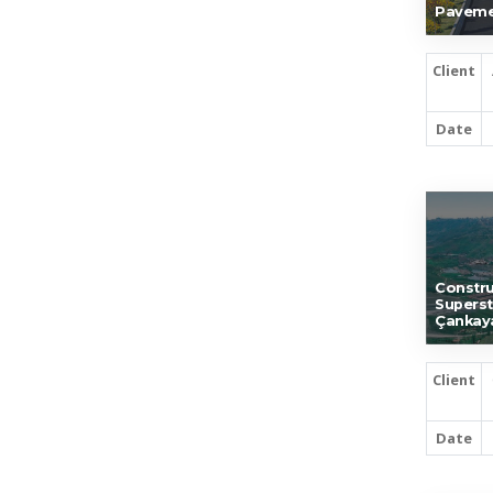
Paveme
Client
Date
Constru
Superst
Çankay
Client
Date