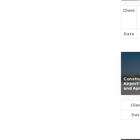
Client
Date
Constru
Airport
and Ap
Clie
Dat