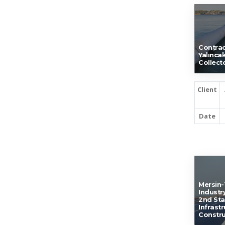
Contrac
Yalınca
Collect
Client
Date
Mersin-
Industr
2nd St
Infrast
Constru