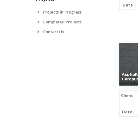
Date
Projects in Progress
Completed Projects
Contact Us
Asphalt
Campus
Client
Date