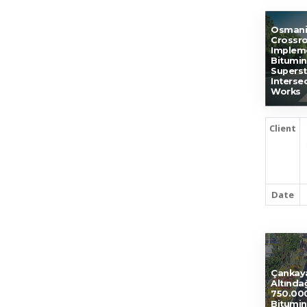
Osmani
Crossro
Impleme
Bitumin
Superst
Interse
Works
Client
Date
Çankay
Altında
750.000
Bitumin