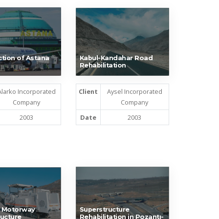
tion of Astana
Kabul-Kandahar Road
Rehabilitation
Alarko Incorporated
Client
Aysel Incorporated
Company
Company
2003
Date
2003
 Motorway
Superstructure
ucture
Rehabilitation in Pozantı-