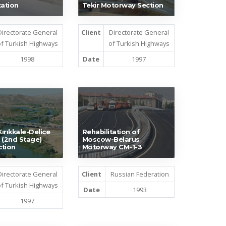
tation
Tekir Motorway Section
Directorate General
Client
Directorate General
f Turkish Highways
of Turkish Highways
1998
Date
1997
ırıkkale-Delice
Rehabilitation of
 (2nd Stage)
Moscow-Belarus
ction
Motorway CM-1-3
Directorate General
Client
Russian Federation
f Turkish Highways
Date
1993
1997