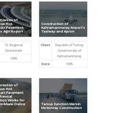
ntation of
ous Hot
Construction of
halt Pavement
Kahramanmaraş Airport’s
r Ağrı Airport
Taxiway and Apron
12. Regional
Client
Republic of Turkey
Directorate
Governorate of
Kahramanmaraş
1995
Date
1995
ntation of
ous Hot
halt Pavement
hanical
ation Works for
ırıkkale-Delice
Tarsus Junction Mersin
Motorway Construction