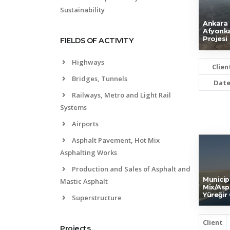
Sustainability
Ankara (
Afyonka
Projesi
FIELDS OF ACTIVITY
Highways
Clien
Bridges, Tunnels
Dat
Railways, Metro and Light Rail
Systems
Airports
Asphalt Pavement, Hot Mix
Asphalting Works
Production and Sales of Asphalt and
Municip
Mastic Asphalt
Mix/Asp
Yüreğir
Superstructure
Client
Projects