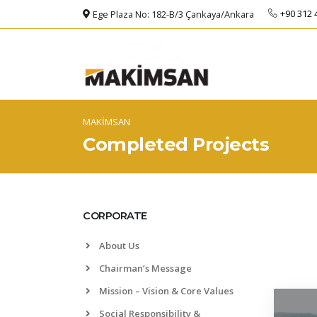
+90 312 
Ege Plaza No: 182-B/3 Çankaya/Ankara
MAKİMSAN
Completed Projects
CORPORATE
About Us
Chairman’s Message
Mission – Vision & Core Values
Social Responsibility &