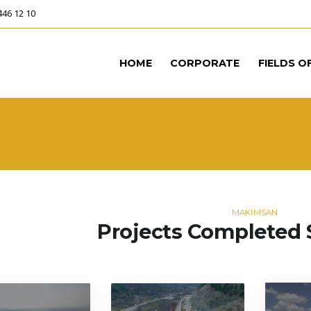
446 12 10
HOME
CORPORATE
FIELDS O
MAKİMSAN
Projects Completed 