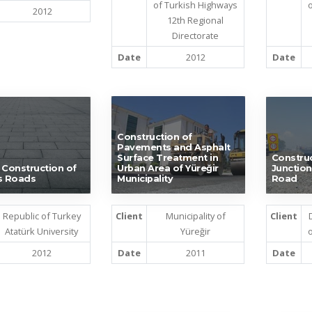
of Turkish Highways
o
2012
12th Regional
Directorate
Date
2012
Date
Construction of
Pavements and Asphalt
Surface Treatment in
Construc
 Construction of
Urban Area of Yüreğir
Junction
 Roads
Municipality
Road
Republic of Turkey
Client
Municipality of
Client
Atatürk University
Yüreğir
o
2012
Date
2011
Date