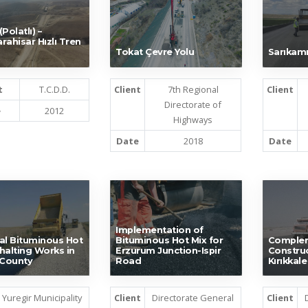
Polatlı) –
rahisar Hızlı Tren
Tokat Çevre Yolu
Sarıkamı
t
T.C.D.D.
Client
7th Regional
Client
Directorate of
e
2012
Highways
Date
2018
Date
Implementation of
al Bituminous Hot
Bituminous Hot Mix for
Comple
halting Works in
Erzurum Junction-Ispir
Construc
 County
Road
Kırıkkal
Yuregir Municipality
Client
Directorate General
Client