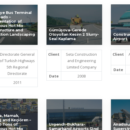
ye Bus Terminal
ads –
ntation of
ous Hot Mix
ructure and
Gümüşova-Gerede
ction Landscaping
Otoyollan Kesim 2 Slurry-
Construc
Seal Kaplama
Airport
Directorate General
Client
Seta Construction
Client
of Turkish Highways
and Engineering
5th Regional
Limited Company
Date
Directorate
Date
2008
2011
a, Mamak,
ğ and Keçiören –
 Tons of
Urgench-Bukhara-
Anadolu
ous Hot Mix
Samarkand Airports (2nd
Superstr